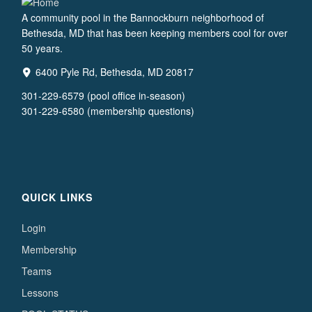
A community pool in the Bannockburn neighborhood of
Bethesda, MD that has been keeping members cool for over
50 years.
6400 Pyle Rd, Bethesda, MD 20817
301-229-6579 (pool office in-season)
301-229-6580 (membership questions)
QUICK LINKS
Login
Membership
Teams
Lessons