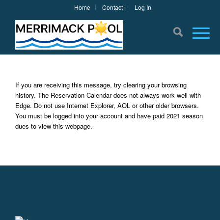
Home
Contact
Log In
If you are receiving this message, try clearing your browsing
history. The Reservation Calendar does not always work well with
Edge. Do not use Internet Explorer, AOL or other older browsers.
You must be logged into your account and have paid 2021 season
dues to view this webpage.