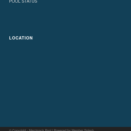
POOL STATUS
LOCATION
© Copyright - Merrimack Pool |
Powered by Member Splash