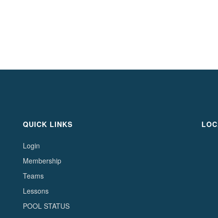
QUICK LINKS
LOC
Login
Membership
Teams
Lessons
POOL STATUS