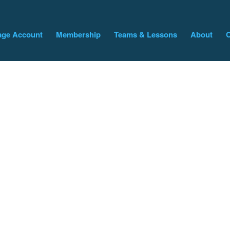
ge Account
Membership
Teams & Lessons
About
C