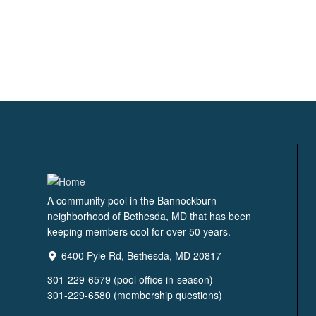
A community pool in the Bannockburn
neighborhood of Bethesda, MD that has been
keeping members cool for over 50 years.
6400 Pyle Rd, Bethesda, MD 20817
301-229-6579 (pool office in-season)
301-229-6580 (membership questions)