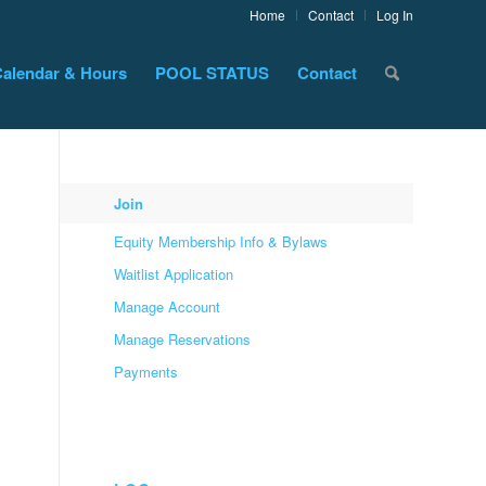
Home
Contact
Log In
alendar & Hours
POOL STATUS
Contact
Join
Equity Membership Info & Bylaws
Waitlist Application
Manage Account
Manage Reservations
Payments