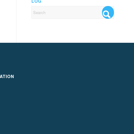
LOG
ATION