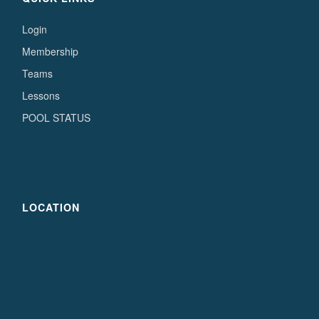
Login
Membership
Teams
Lessons
POOL STATUS
LOCATION