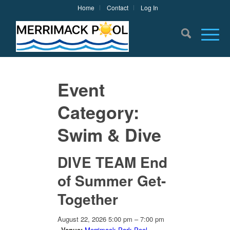
Home
Contact
Log In
Event
Category:
Swim & Dive
DIVE TEAM End
of Summer Get-
Together
August 22, 2026 5:00 pm
–
7:00 pm
Venue:
Merrimack Park Pool