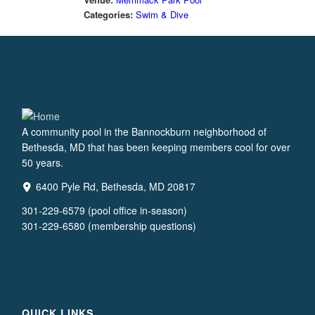
Categories:
Swim & Dive
A community pool in the Bannockburn neighborhood of
Bethesda, MD that has been keeping members cool for over
50 years.
6400 Pyle Rd, Bethesda, MD 20817
301-229-6579 (pool office in-season)
301-229-6580 (membership questions)
QUICK LINKS