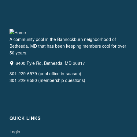
A community pool in the Bannockburn neighborhood of
Bethesda, MD that has been keeping members cool for over
50 years.
6400 Pyle Rd, Bethesda, MD 20817
301-229-6579 (pool office in-season)
301-229-6580 (membership questions)
QUICK LINKS
Login