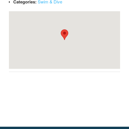
Categories:
Swim & Dive