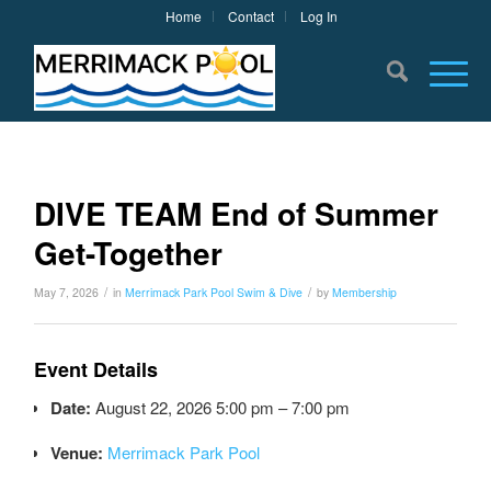
Home
Contact
Log In
DIVE TEAM End of Summer
Get-Together
/
/
May 7, 2026
in
Merrimack Park Pool
Swim & Dive
by
Membership
Event Details
Date:
August 22, 2026 5:00 pm
–
7:00 pm
Venue:
Merrimack Park Pool