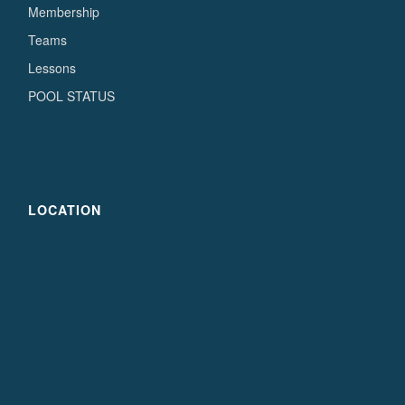
Membership
Teams
Lessons
POOL STATUS
LOCATION