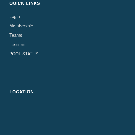
QUICK LINKS
Login
Membership
Teams
Lessons
POOL STATUS
LOCATION