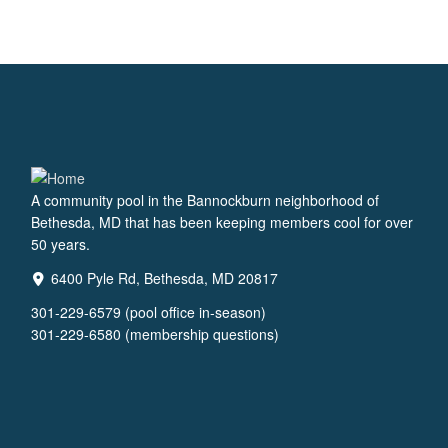
A community pool in the Bannockburn neighborhood of
Bethesda, MD that has been keeping members cool for over
50 years.
6400 Pyle Rd, Bethesda, MD 20817
301-229-6579 (pool office in-season)
301-229-6580 (membership questions)