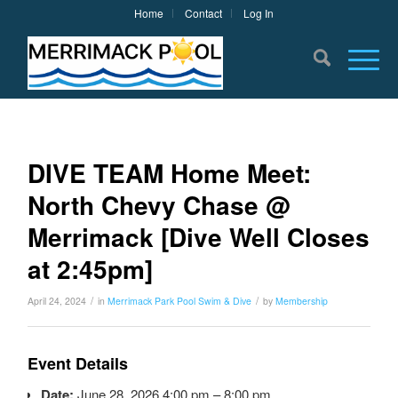
Home
Contact
Log In
DIVE TEAM Home Meet:
North Chevy Chase @
Merrimack [Dive Well Closes
at 2:45pm]
/
/
April 24, 2024
in
Merrimack Park Pool
Swim & Dive
by
Membership
Event Details
Date:
June 28, 2026 4:00 pm
–
8:00 pm