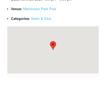
Venue:
Merrimack Park Pool
Categories:
Swim & Dive