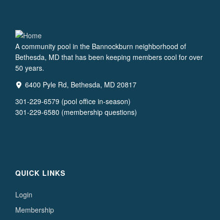
A community pool in the Bannockburn neighborhood of
Bethesda, MD that has been keeping members cool for over
50 years.
6400 Pyle Rd, Bethesda, MD 20817
301-229-6579 (pool office in-season)
301-229-6580 (membership questions)
QUICK LINKS
Login
Membership