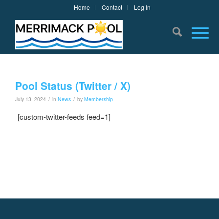
Home
Contact
Log In
Pool Status (Twitter / X)
/
/
July 13, 2024
in
News
by
Membership
[custom-twitter-feeds feed=1]