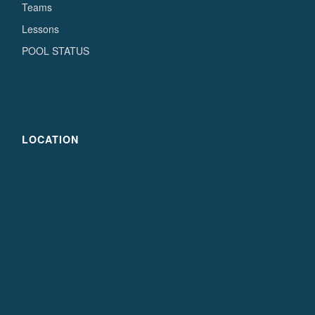
Teams
Lessons
POOL STATUS
LOCATION