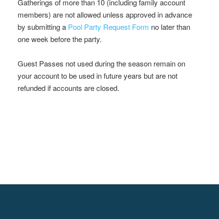
Gatherings of more than 10 (including family account
members) are not allowed unless approved in advance
by submitting a
Pool Party Request Form
no later than
one week before the party.
Guest Passes not used during the season remain on
your account to be used in future years but are not
refunded if accounts are closed.