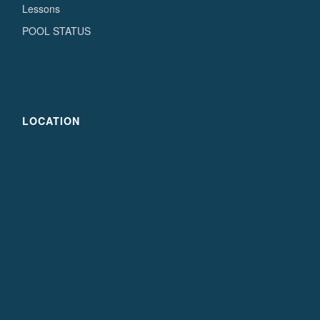
Lessons
POOL STATUS
LOCATION