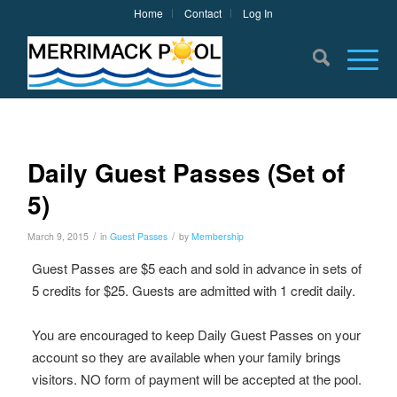
Home
Contact
Log In
Daily Guest Passes (Set of
5)
/
/
March 9, 2015
in
Guest Passes
by
Membership
Guest Passes are $5 each and sold in advance in sets of
5 credits for $25. Guests are admitted with 1 credit daily.
You are encouraged to keep Daily Guest Passes on your
account so they are available when your family brings
visitors. NO form of payment will be accepted at the pool.