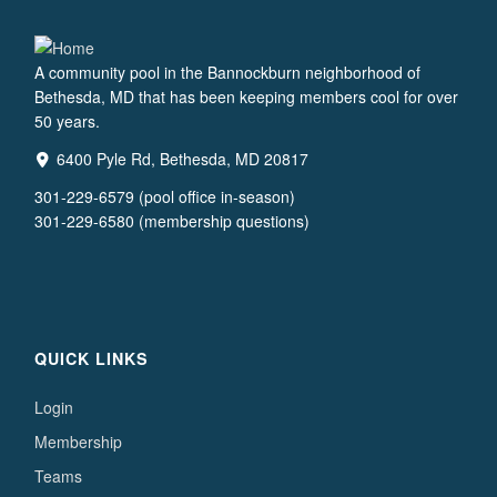
A community pool in the Bannockburn neighborhood of
Bethesda, MD that has been keeping members cool for over
50 years.
6400 Pyle Rd, Bethesda, MD 20817
301-229-6579 (pool office in-season)
301-229-6580 (membership questions)
QUICK LINKS
Login
Membership
Teams