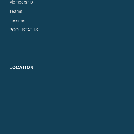
Membership
Teams
Lessons
POOL STATUS
LOCATION