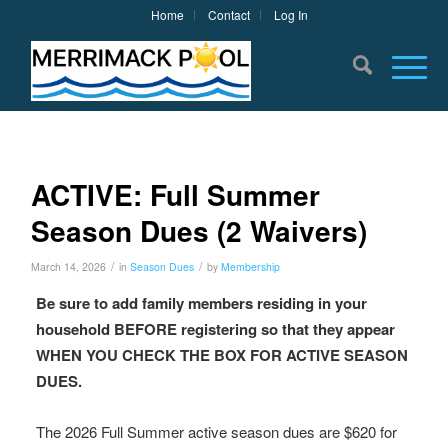
Home
Contact
Log In
ACTIVE: Full Summer
Season Dues (2 Waivers)
/
/
March 14, 2026
in
Season Dues
by
Membership
Be sure to add family members residing in your
household BEFORE registering so that they appear
WHEN YOU CHECK THE BOX FOR ACTIVE SEASON
DUES.
The 2026 Full Summer active season dues are $620 for