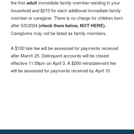
the first
adult
immediate family member residing in your
household and $210 for each additional immediate family
member or caregiver. There is no charge for children born
after 5/9/2024
(check them below, NOT HERE).
Caregivers may not be listed as family members.
A $100 late fee will be assessed for payments received
after March 25. Delinquent accounts will be closed
effective 11:59pm on April 3. A $200 reinstatement fee
will be assessed for payments received by April 10.