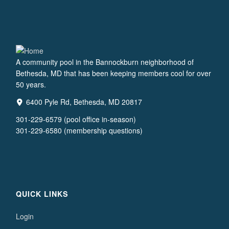
A community pool in the Bannockburn neighborhood of
Bethesda, MD that has been keeping members cool for over
50 years.
6400 Pyle Rd, Bethesda, MD 20817
301-229-6579 (pool office in-season)
301-229-6580 (membership questions)
QUICK LINKS
Login