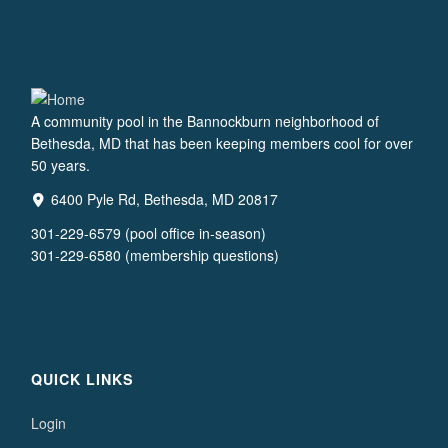
A community pool in the Bannockburn neighborhood of
Bethesda, MD that has been keeping members cool for over
50 years.
6400 Pyle Rd, Bethesda, MD 20817
301-229-6579 (pool office in-season)
301-229-6580 (membership questions)
QUICK LINKS
Login