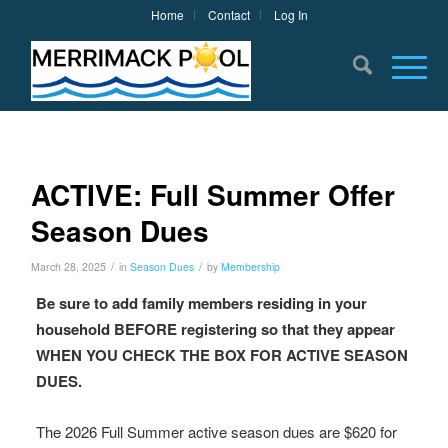
Home
Contact
Log In
ACTIVE: Full Summer Offer
Season Dues
/
/
March 28, 2025
in
Season Dues
by
Membership
Be sure to add family members residing in your
household BEFORE registering so that they appear
WHEN YOU CHECK THE BOX FOR ACTIVE SEASON
DUES.
The 2026 Full Summer active season dues are $620 for