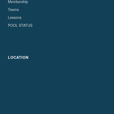
Membership
Teams
Lessons
POOL STATUS
LOCATION