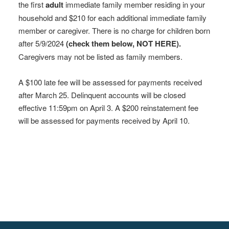
the first
adult
immediate family member residing in your
household and $210 for each additional immediate family
member or caregiver. There is no charge for children born
after 5/9/2024
(check them below, NOT HERE).
Caregivers may not be listed as family members.
A $100 late fee will be assessed for payments received
after March 25. Delinquent accounts will be closed
effective 11:59pm on April 3. A $200 reinstatement fee
will be assessed for payments received by April 10.