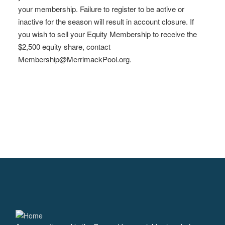
your membership. Failure to register to be active or
inactive for the season will result in account closure. If
you wish to sell your Equity Membership to receive the
$2,500 equity share, contact
Membership@MerrimackPool.org
.