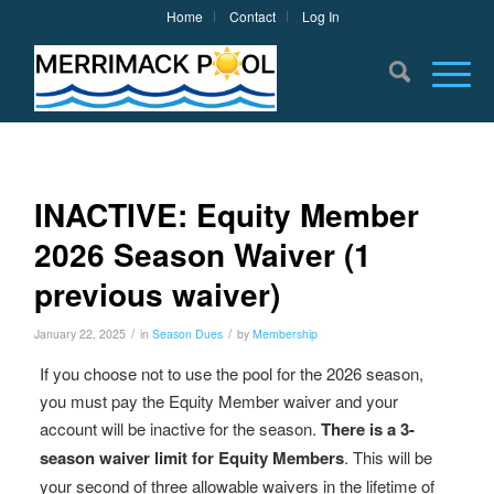
Home
Contact
Log In
INACTIVE: Equity Member
2026 Season Waiver (1
previous waiver)
/
/
January 22, 2025
in
Season Dues
by
Membership
If you choose not to use the pool for the 2026 season,
you must pay the Equity Member waiver and your
account will be inactive for the season.
There is a 3-
season waiver limit for Equity Members
. This will be
your second of three allowable waivers in the lifetime of