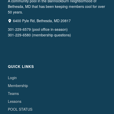
A community pool in the Bannockburn neighborhood of
Bethesda, MD that has been keeping members cool for over
50 years.
6400 Pyle Rd, Bethesda, MD 20817
301-229-6579 (pool office in-season)
301-229-6580 (membership questions)
QUICK LINKS
Login
Membership
Teams
Lessons
POOL STATUS