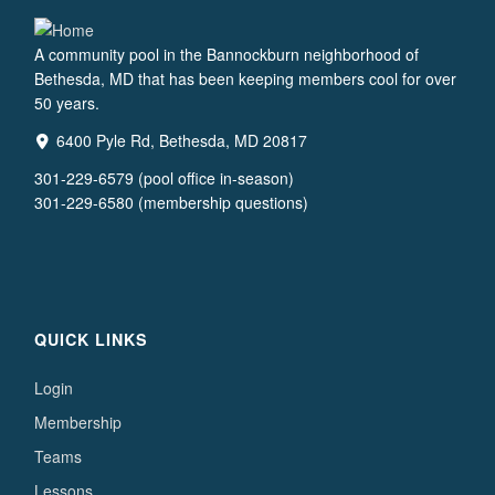
A community pool in the Bannockburn neighborhood of
Bethesda, MD that has been keeping members cool for over
50 years.
6400 Pyle Rd, Bethesda, MD 20817
301-229-6579 (pool office in-season)
301-229-6580 (membership questions)
QUICK LINKS
Login
Membership
Teams
Lessons