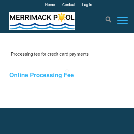
Home
Contact
Log In
Processing fee for credit card payments
Online Processing Fee