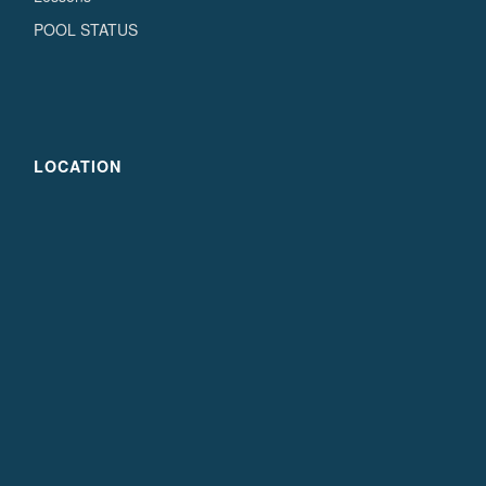
POOL STATUS
LOCATION