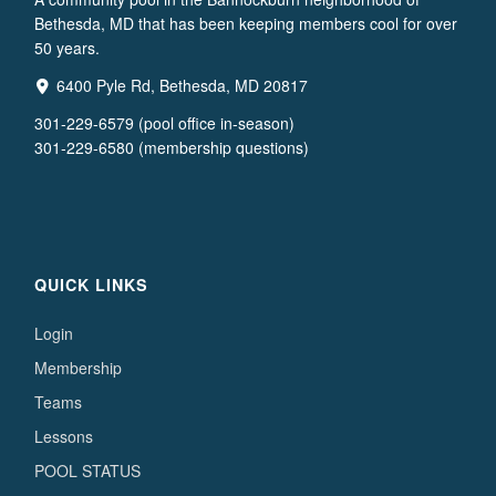
Bethesda, MD that has been keeping members cool for over
50 years.
6400 Pyle Rd, Bethesda, MD 20817
301-229-6579 (pool office in-season)
301-229-6580 (membership questions)
QUICK LINKS
Login
Membership
Teams
Lessons
POOL STATUS