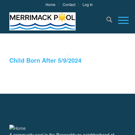
Home
Contact
Log In
Child Born After 5/9/2024
A community pool in the Bannockburn neighborhood of