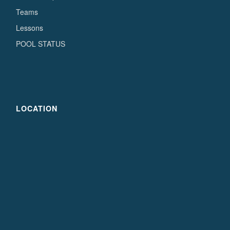
Teams
Lessons
POOL STATUS
LOCATION