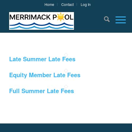
Home
Contact
Log In
Late Summer Late Fees
Equity Member Late Fees
Full Summer Late Fees