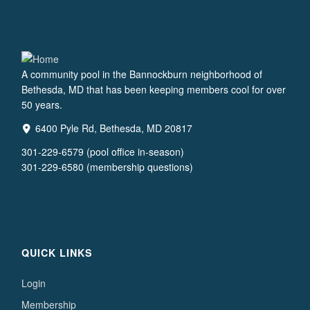
A community pool in the Bannockburn neighborhood of
Bethesda, MD that has been keeping members cool for over
50 years.
6400 Pyle Rd, Bethesda, MD 20817
301-229-6579 (pool office in-season)
301-229-6580 (membership questions)
QUICK LINKS
Login
Membership