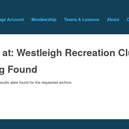
ge Account
Membership
Teams & Lessons
About
C
 at:
Westleigh Recreation C
g Found
esults were found for the requested archive.