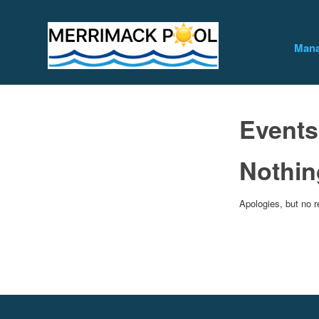
Mana
Events
Nothin
Apologies, but no r