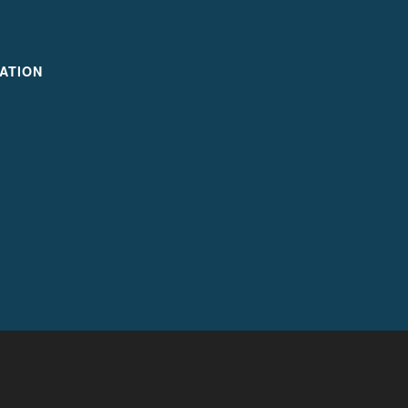
ATION