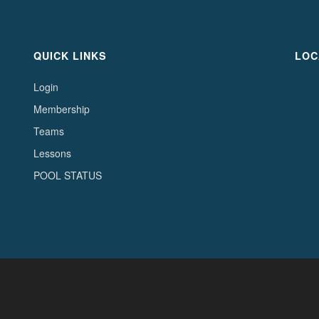
QUICK LINKS
LOC
Login
Membership
Teams
Lessons
POOL STATUS