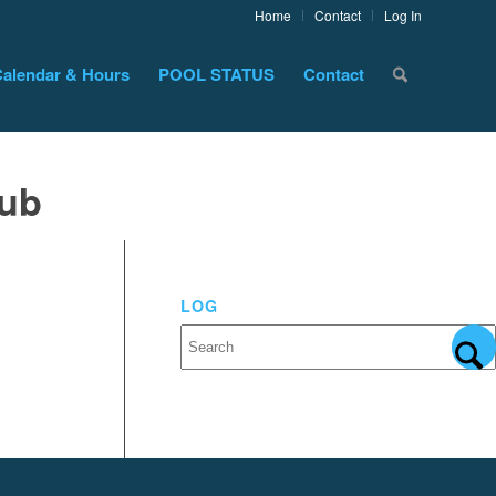
Home
Contact
Log In
alendar & Hours
POOL STATUS
Contact
lub
LOG