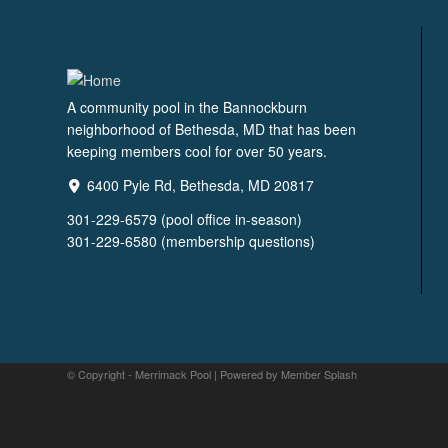
A community pool in the Bannockburn
neighborhood of Bethesda, MD that has been
keeping members cool for over 50 years.
6400 Pyle Rd, Bethesda, MD 20817
301-229-6579 (pool office in-season)
301-229-6580 (membership questions)
© Copyright - Merrimack Pool |
Powered by Member Splash