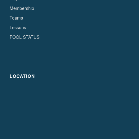
Membership
Teams
Lessons
POOL STATUS
LOCATION