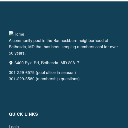
A community pool in the Bannockburn neighborhood of
Bethesda, MD that has been keeping members cool for over
50 years.
6400 Pyle Rd, Bethesda, MD 20817
301-229-6579 (pool office in-season)
301-229-6580 (membership questions)
QUICK LINKS
Login