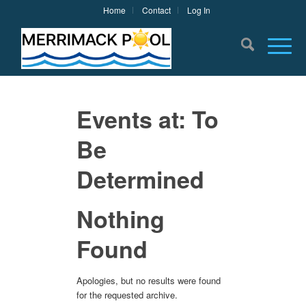
Home
Contact
Log In
Events at:
To
Be
Determined
Nothing
Found
Apologies, but no results were found
for the requested archive.