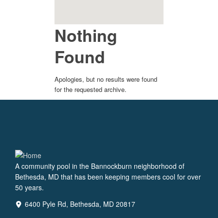
Nothing
Found
Apologies, but no results were found
for the requested archive.
A community pool in the Bannockburn neighborhood of
Bethesda, MD that has been keeping members cool for over
50 years.
6400 Pyle Rd, Bethesda, MD 20817