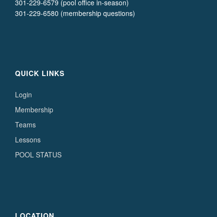
301-229-6579 (pool office in-season)
301-229-6580 (membership questions)
QUICK LINKS
Login
Membership
Teams
Lessons
POOL STATUS
LOCATION