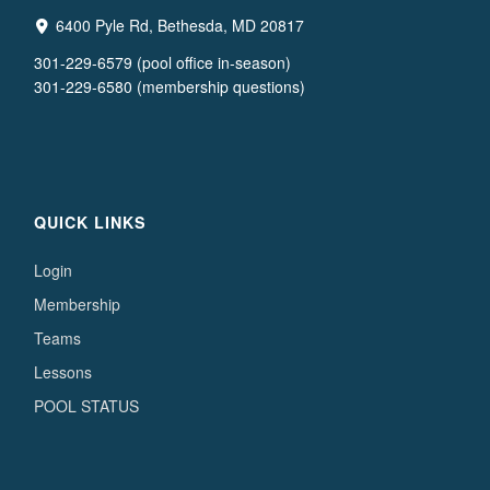
6400 Pyle Rd, Bethesda, MD 20817
301-229-6579 (pool office in-season)
301-229-6580 (membership questions)
QUICK LINKS
Login
Membership
Teams
Lessons
POOL STATUS