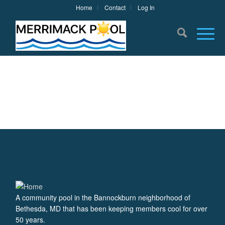
Home
Contact
Log In
A community pool in the Bannockburn neighborhood of
Bethesda, MD that has been keeping members cool for over
50 years.