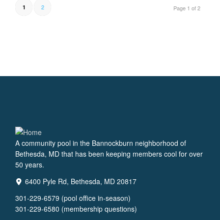
2
1
Page 1 of 2
A community pool in the Bannockburn neighborhood of
Bethesda, MD that has been keeping members cool for over
50 years.
6400 Pyle Rd, Bethesda, MD 20817
301-229-6579 (pool office in-season)
301-229-6580 (membership questions)