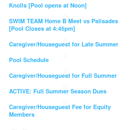
Knolls [Pool opens at Noon]
SWIM TEAM Home B Meet vs Palisades
[Pool Closes at 4:45pm]
Caregiver/Houseguest for Late Summer
Pool Schedule
Caregiver/Houseguest for Full Summer
ACTIVE: Full Summer Season Dues
Caregiver/Houseguest Fee for Equity
Members