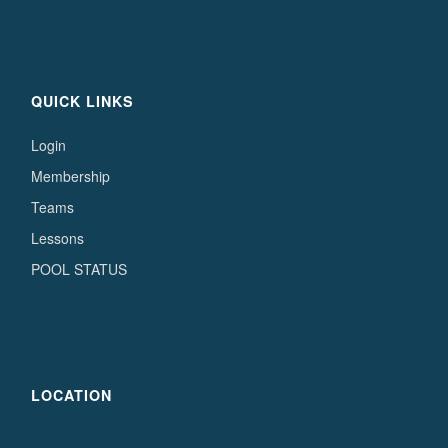
QUICK LINKS
Login
Membership
Teams
Lessons
POOL STATUS
LOCATION