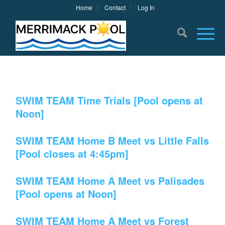
Home
Contact
Log In
SWIM TEAM Time Trials [Pool opens at
Noon]
SWIM TEAM Home B Meet vs Little Falls
[Pool closes at 4:45pm]
SWIM TEAM Home A Meet vs Palisades
[Pool opens at Noon]
SWIM TEAM Home A Meet vs Forest